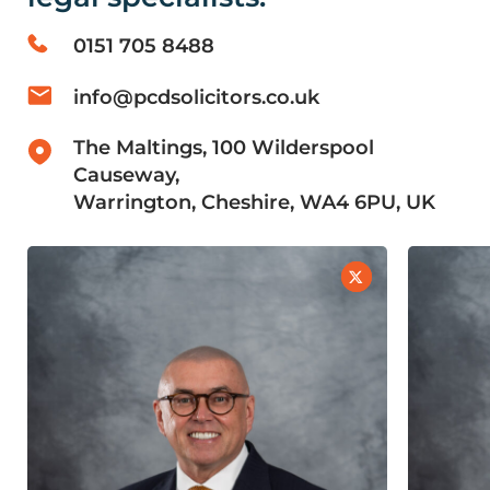
0151 705 8488
info@pcdsolicitors.co.uk
The Maltings, 100 Wilderspool
Causeway,
Warrington, Cheshire, WA4 6PU, UK
LinkedIn
X
Profile