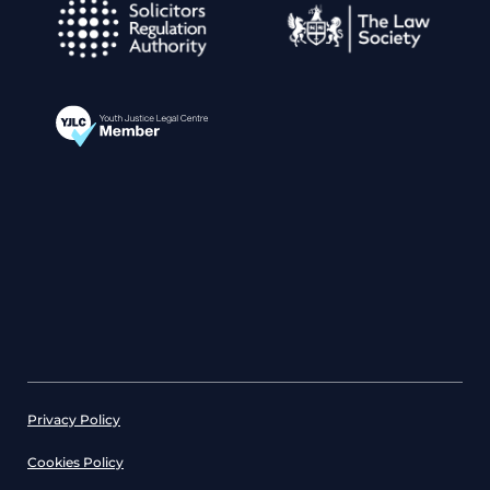
Privacy Policy
Cookies Policy