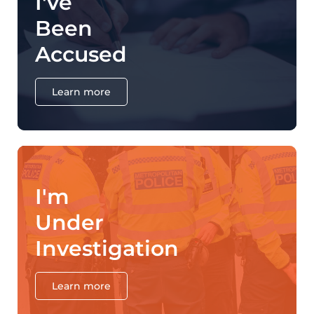
I've
Been
Accused
Learn more
I'm
Under
Investigation
Learn more