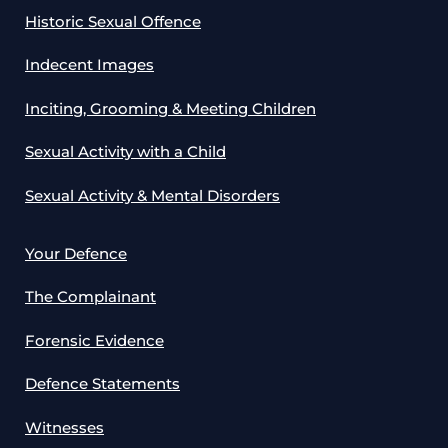
Historic Sexual Offence
Indecent Images
Inciting, Grooming & Meeting Children
Sexual Activity with a Child
Sexual Activity & Mental Disorders
Your Defence
The Complainant
Forensic Evidence
Defence Statements
Witnesses