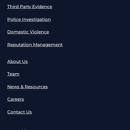
Third Party Evidence
Police Investigation
Domestic Violence
Reputation Management
About Us
Team
News & Resources
Careers
Contact Us