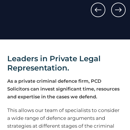
Sexual 
Rape
by Pene
Leaders in Private Legal
Representation.
As a private criminal defence firm, PCD
Solicitors can invest significant time, resources
and expertise in the cases we defend.
This allows our team of specialists to consider
a wide range of defence arguments and
strategies at different stages of the criminal