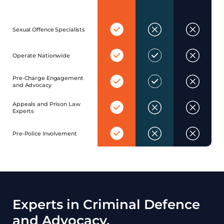
Yes
No
No
Sexual Offence Specialists
Yes
Yes
No
Operate Nationwide
Yes
Yes
No
Pre-Charge Engagement
and Advocacy
Yes
No
No
Appeals and Prison Law
Experts
Yes
No
No
Pre-Police Involvement
Experts in Criminal Defence
and Advocacy.