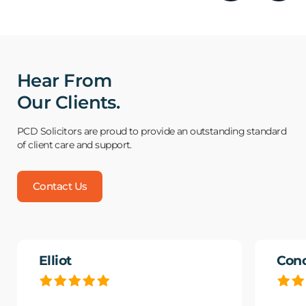
Hear From
Our Clients.
PCD Solicitors are proud to provide an outstanding standard
of client care and support.
Contact Us
Elliot
Con