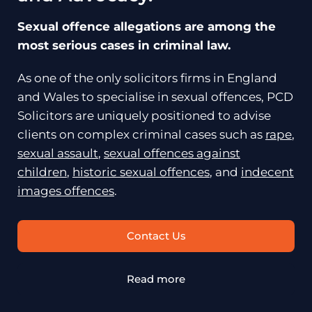
Sexual offence allegations are among the
most serious cases in criminal law.
As one of the only solicitors firms in England
and Wales to specialise in sexual offences, PCD
Solicitors are uniquely positioned to advise
clients on complex criminal cases such as
rape
,
sexual assault
,
sexual offences against
children
,
historic sexual offences
, and
indecent
images offences
.
Contact Us
Read more