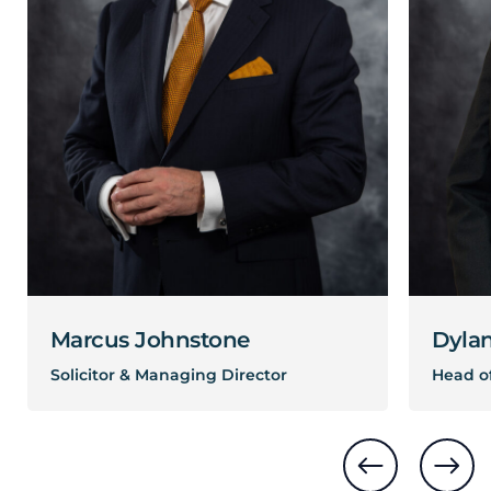
Marcus Johnstone
Dyla
Solicitor & Managing Director
Head of