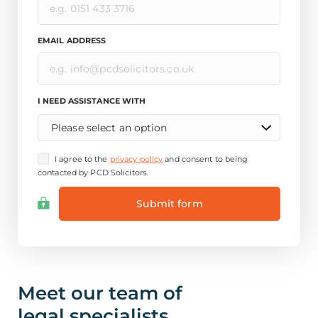
EMAIL ADDRESS
I NEED ASSISTANCE WITH
Please select an option
I agree to the
privacy policy
and consent to being
contacted by PCD Solicitors.
Meet our team of
legal specialists.