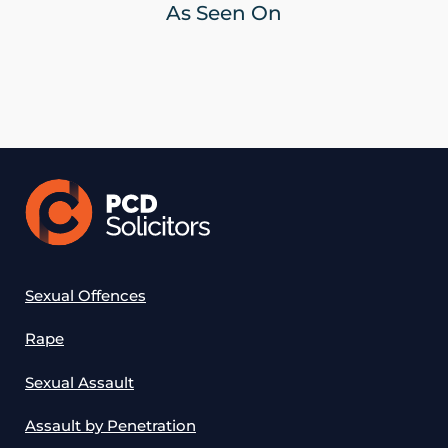
As Seen On
Sexual Offences
Rape
Sexual Assault
Assault by Penetration