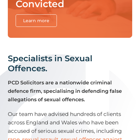
Convicted
Learn more
Specialists in Sexual
Offences.
PCD Solicitors are a nationwide criminal
defence firm, specialising in defending false
allegations of sexual offences.
Our team have advised hundreds of clients
across England and Wales who have been
accused of serious sexual crimes, including
rape
,
sexual assault
,
sexual offences against