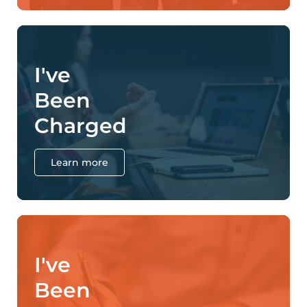
I've
Been
Charged
Learn more
I've
Been