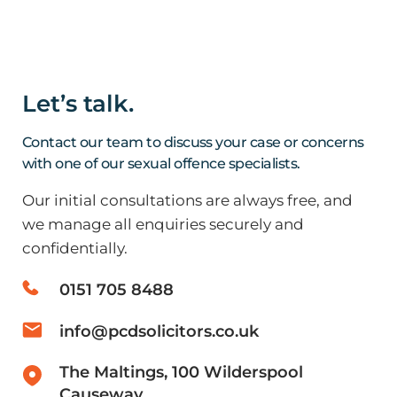
Solicitor
by
and Andy Burnham’s Premiership
Offence
and
Hanna
managing
Myall
director
PCD
Let’s talk.
Marcus
Solicito
Johnstone
are
Contact our team to discuss your case or concerns
has
please
with one of our sexual offence specialists.
been
to
Our initial consultations are always free, and
quoted
have
we manage all enquiries securely and
by
secure
confidentially.
The
the
Times
acquitt
0151 705 8488
and
of
has
a
info@pcdsolicitors.co.uk
…
…
Read
Read
The Maltings, 100 Wilderspool
Causeway,
more
more