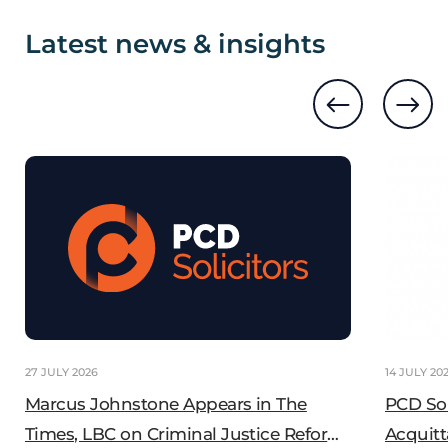
Latest news & insights
27 JULY 2026
14 JULY 20
Marcus Johnstone Appears in The
PCD So
Times, LBC on Criminal Justice Reform
Acquitt