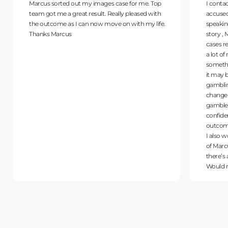
Marcus sorted out my images case for me. Top
I conta
team got me a great result. Really pleased with
accused 
the outcome as I can now move on with my life.
speakin
Thanks Marcus
story , 
cases r
a lot o
somethi
it may 
gamblin
change 
gambler
confide
outcome
I also w
of Marc
there’s
Would 