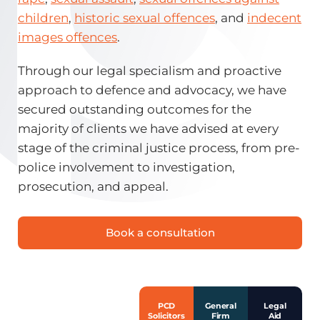
children
,
historic sexual offences
, and
indecent
images offences
.
Through our legal specialism and proactive
approach to defence and advocacy, we have
secured outstanding outcomes for the
majority of clients we have advised at every
stage of the criminal justice process, from pre-
police involvement to investigation,
prosecution, and appeal.
Book a consultation
PCD
General
Legal
Solicitors
Firm
Aid