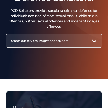
Witnesses
Sexual activity with a Child
PCD Solicitors provide specialist criminal defence for
Third Party Evidence
individuals accused of rape, sexual assault, child sexual
Sexual activity & mental disorders
offences, historic sexual offences and indecent images
offences.
Voyeurism, Upskirting & Exposure
When autocomplete results are available use up and down arro
SEARCH
FOR: