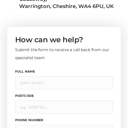
Warrington, Cheshire, WA4 6PU, UK
How can we help?
Submit the form to receive a call back from our
specialist team
FULL NAME
POSTCODE
PHONE NUMBER