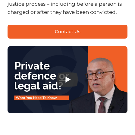
justice process – including before a person is
charged or after they have been convicted.
Contact Us